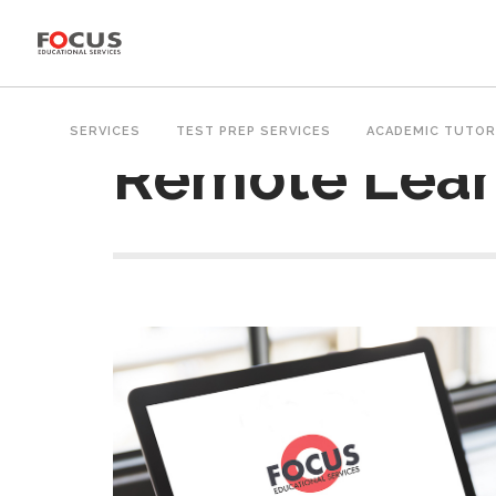
SERVICES
TEST PREP SERVICES
ACADEMIC TUTOR
Remote Lear