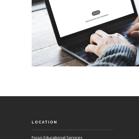
LOCATION
Focus Educational Services