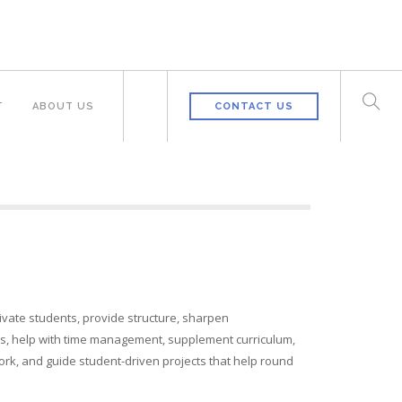
T
ABOUT US
CONTACT US
ivate students, provide structure, sharpen
lls, help with time management, supplement curriculum,
rk, and guide student-driven projects that help round
.