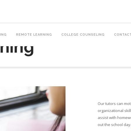
ING
REMOTE LEARNING
COLLEGE COUNSELING
CONTAC
ning
Our tutors can mot
organizational ski
assist with homewo
out the school day