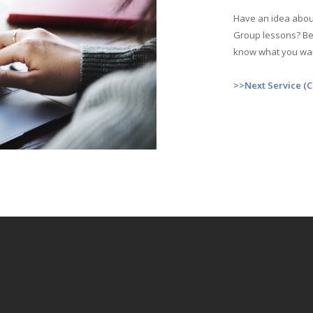
Have an idea about
Group lessons? Bes
know what you wa
>>Next Service (C