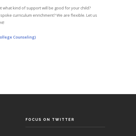
 what kind of support will be good for your child?
poke curriculum enrichment? We are flexible. Let us
nt!
ollege Counseling)
FOCUS ON TWITTER